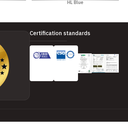
HL Blue
Certification standards