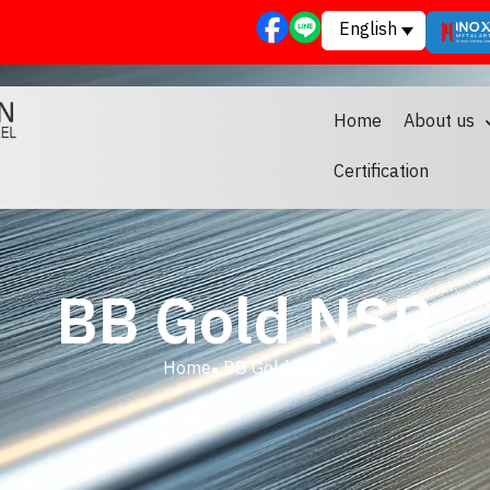
English
Home
About us
Certification
BB Gold NSR
Home
BB Gold NSR