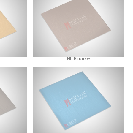
HL Bronze