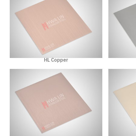
HL Copper