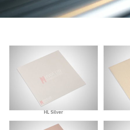
HL Silver