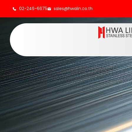
02-246-6675
sales@hwalin.co.th