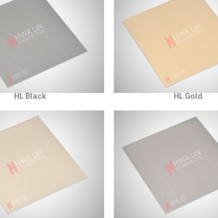
HL Black
HL Gold