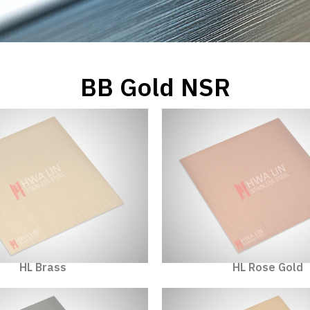
BB Gold NSR
HL Brass
HL Rose Gold