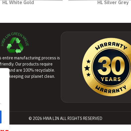
HL White Gold
HL Silver Grey
’s entire manufacturing process is
friendly. Our products require
ance and are 100% recyclable.
 to keeping our planet clean.
.
© 2026 HWA LIN ALL RIGHTS RESERVED