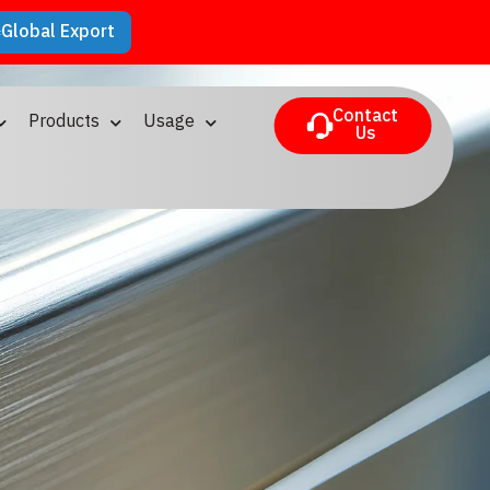
Global Export
Contact
Products
Usage
Us