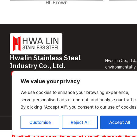
HL Brown
Hwalin Stainless Steel
Hwa Lin Co., Ltd.
Industry Co., Ltd.
environmentally 
61/271-272 Rama 9 Road, Huai Khwang
minimal mainten
Subdistrict, Huai Khwang District, Bangkok
We are committed
We value your privacy
10310, Thailand
We use cookies to enhance your browsing experience,
serve personalised ads or content, and analyse our traffic.
By clicking "Accept All", you consent to our use of cookies
Customise
Reject All
Accept All