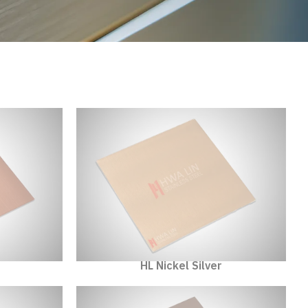
HL Nickel Silver